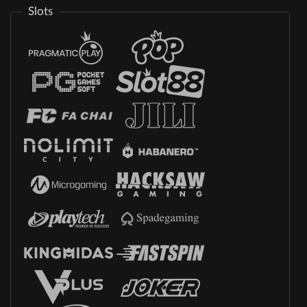
Slots