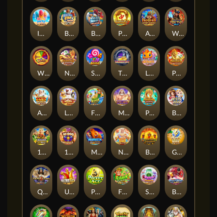
Ice Pop Party
Basketball Star Wilds
Break Away Deluxe
Pong Pong Mahjong 2
Ancient Fortunes : Poseidon Megaways™
Wrath of Seth-Split
Wildfire Wins
Nexus Mahjong Jackpots
Sugar Mania 8000
Thunderstruck
Lucky Little Dragons
Pong Pong Mahjong
Almighty Zeus Wilds™
Lucky Twins Wilds Jackpots
Fishin' Bigger Pots Of Gold™
Masters of Olympus
Pong Pong Mahjong Jackpots
Bolts of Zeus Coin Grid
123 Soccer Link&Merge
10000 Wishes
Mammoth Triple Riches
Nexus Almighty Zeus
Blazing Volcanoe
Gold Blitz
Queen of Cairo
Ultra Ace
Pocket Ace
Fishin' Pots Of Gold
Sweet Jar Combo
Break Away Gold