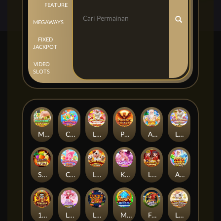
FEATURE
MEGAWAYS
FIXED
JACKPOT
VIDEO
SLOTS
Mahjong MaxWin
Candy Rush Wilds
Lucky Twins Nexus
Phoenix Blaze
Almighty Zeus Empire
Lucky Twins Wilds
Starlite Fruits™
Candy Rush Wilds 2
Lucky Twins Wilds Link&Merge
Kpop Hunter Zeus
Lucky Twins
Almighty Zeus Wilds Link&Merge
12 Skulls of the Dead
Luna Princess Link&Merge
Lucky Koi
Money on Reels Super Arrow
Football Star Deluxe
Lucky Twins Power Clusters