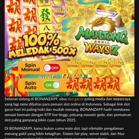
Selamat datang di BONANZA99, situs
slot gacor
paling media dan terpercaya
yang lagi rame dibahas para pemain slot online di Indonesia. Sebagai link slot
gacor hari ini paling hoki dan mudah menang, BONANZA99 hadir membawa
sensasi bermain dengan RTP live tinggi, peluang maxwin gede, dan permainan
slot paling gampang bikin cuan tahun 2025.
Di BONANZA99, kamu bukan cuma main slot, tapi nikmatin pengalaman
menang gokil yang bikin ketagihan. Sistem fair play, server stabil, dan fitur