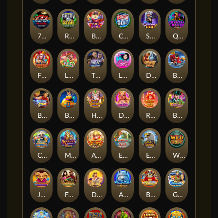
777 Super Big BuildUp™ Deluxe™
Rugby Star
Big Top
Cricket Star
Sienna Steele
Queen of Crystal Rays™
Fire & Diamond Joker
Laced
Thunderstruck® Stormchaser
Ladies Nite
Dragon Shard
Break Away
Basketball Star
Bubble Beez
Heavenly Elephant Fortune
Diamond Diva Oink Bonanza
Reign of Fire
Book of Oz - Lock 'N Spin
Crazy Bob Bonanza
Merlin's Secret Maxways
Almighty Athena Empire
Emperor of the Sea Deluxe
Eagle's Wings
Wild Orient
Joker Loko's Multiplier Trail
Fortunium
Divine Riches Helios
Arctic Wolf Triple Riches
Bears Make Bank! Power Combo
Go! Fishing: Reelin' Fortunes