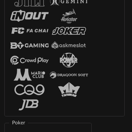
Poker