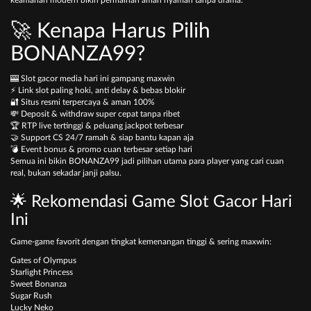
keamanan modern bikin permainan aman nyaman tanpa drama.
🚀 Kenapa Harus Pilih
BONANZA99?
🎰 Slot gacor media hari ini gampang maxwin
⚡ Link slot paling hoki, anti delay & bebas blokir
🔐 Situs resmi terpercaya & aman 100%
💸 Deposit & withdraw super cepat tanpa ribet
🏆 RTP live tertinggi & peluang jackpot terbesar
🤝 Support CS 24/7 ramah & siap bantu kapan aja
💣 Event bonus & promo cuan terbesar setiap hari
Semua ini bikin BONANZA99 jadi pilihan utama para player yang cari cuan
real, bukan sekadar janji palsu.
🌟 Rekomendasi Game Slot Gacor Hari
Ini
Game-game favorit dengan tingkat kemenangan tinggi & sering maxwin:
Gates of Olympus
Starlight Princess
Sweet Bonanza
Sugar Rush
Lucky Neko