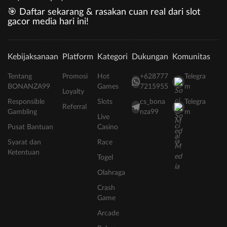
🎯 Daftar sekarang & rasakan cuan real dari slot
gacor media hari ini!
Kebijaksanaan
Platform
Kategori
Dukungan
Komunitas
Tentang
Promosi
Hot
+628777
Telegra
BONANZA99
Games
7215955
m
Loyalty
Responsible
Slots
cs_bona
Telegra
Referral
Gambling
nza99
m
Live
Pusat Bantuan
Casino
Syarat dan
Race
Ketentuan
Togel
Olahraga
Crash
Game
Arcade