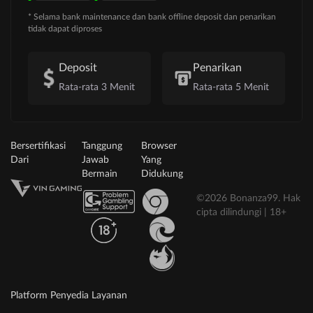
* Selama bank maintenance dan bank offline deposit dan penarikan
tidak dapat diproses
Deposit
Penarikan
Rata-rata 3 Menit
Rata-rata 5 Menit
Bersertifikasi
Tanggung
Browser
Dari
Jawab
Yang
Bermain
Didukung
©2026 Bonanza99. Hak
cipta dilindungi | 18+
Platform Penyedia Layanan