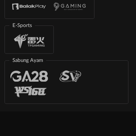
E-Sports
Sabung Ayam