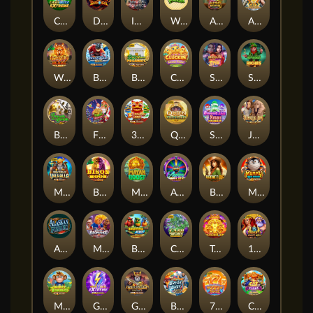
Cash Blitz Extreme
Dungeons and Diamonds™
Immortal Romance
Wacky Panda
Aztec Triple Riches Power Combo
Ancient Fortunes: Zeus
Wolf Blaze Megaways
Break Away Max
Break Da Bank Again™ MEGAWAYS™
Cluckin' Sweet Feast
Shogun of Time
Splash of Riches
Break da Bank
Fishin' Christmas Pots of Gold
3 Laughing Lions Power Combo
Queen of Alexandria™
Sweet Jar Xmas Combo
Jungle Jim and the Lost Sphinx
Masters of Valhalla
Bison Moon
Mayan Boost
Aurora Wilds
Bronco Big Bounty
Mummy Lock Riches
Alaskan Fishing
Mortal Bromance
Bountiful Birds
Cash 'N Riches Megaways™
Treasure Gems
15 Tridents™
Monkey Bonanza
Gold Blitz Extreme
Gates of Asgard Power Combo
Break Away Lucky Wilds
777 Surge™
Cat Clans