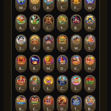
What A Hoot
Queen of the Sphinx
Break Away Ultra
Treasures of Lion City
Fire Forge
Wildfire Wins Extreme
Andvari The Golden Fish
Kong's Jungle Tower
Lucky Firecracker
9 Pots of Gold
Badminton Hero
Nova Blast Ultra
3rd Base
Asgardian Fire
Orphan Organ
9 Masks of Fire™ HyperSpins™
Wanted Outlaws
3 Angels Power Combo
Bison Fire Charge
Red Hot Riches
Money Dragon
Devil’s Finger
Kung Pao Panda
Horse's Treasures
Fire and Roses : Joker
Emperor of the Sea
Star Stash Wild 7's
Chronicles of Olympus II - Zeus
Sugar Craze Bonanza
Bust The Bank
Blazing Mammoth
Chicken Night Fever
10000 Fortunes
Dragon's Loot Link&Win 4Tune
Thunderstruck Wild Lightning
Bikini Party