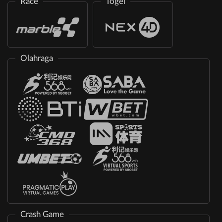
Race
Togel
Olahraga
Crash Game