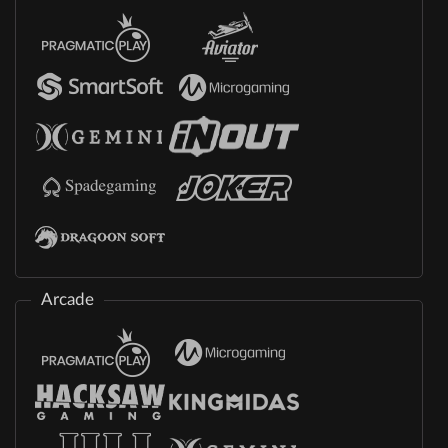
Arcade