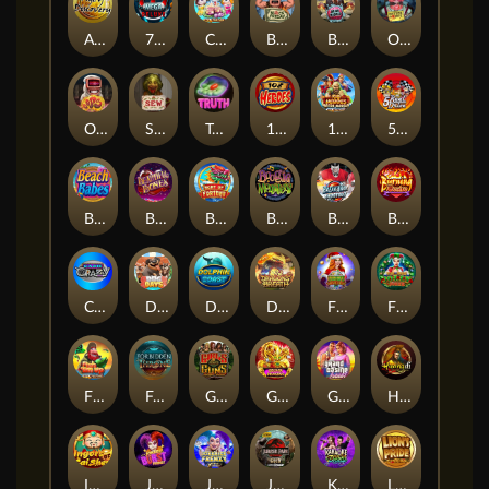
Age of Discovery
777 Mega Deluxe
Crazy Rich Tigers
Black Friday
Brainwashed
Office Party
Oops
Sew
Truth
108 Heroes
108 Heroes Water Margin
5 Reel Drive
Beach Babes
Beautiful Bones
Boat of Fortune
Boogie Monsters
Break Away Shootout
Burning Desire
Cash Crazy
Dog Days
Dolphin Coast
Dragons Breath
Fiona's Christmas Fortune
Fire and Roses Jolly Joker
Fish 'Em Up
Forbidden Throne
Girls With Guns - Jungle Heat
Golden Dragons
Grand Casino Heist
Huangdi - The Yellow Emperor
Ingots of Cai Shen
Joker Burst Frenzy
Joker Ice Frenzy Epic Strike
Jurassic Park Gold
Karaoke Party
Lion's Pride