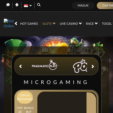
MASUK
DAFTA
IDR
12,684,070,
HOT GAMES
SLOTS
LIVE CASINO
RACE
TOGEL
MICROGAMING
SEMUA
PERMAINAN
TOP
BONUS
20
BUY