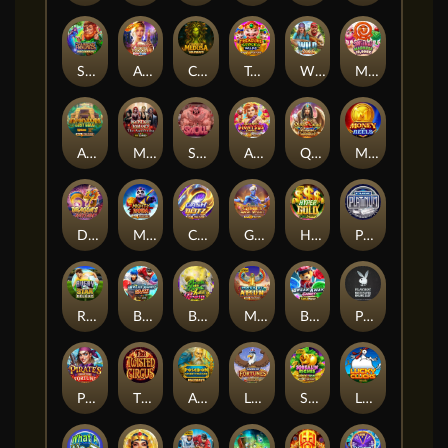
Shamrock Holmes Megaways™
Assassin Moon
Curse of Medusa
Treasure Stacks Wilds
Wild Catch (New)
Mithai Madness 10000X
Amazon - Lost Gold
Moonlight Romance - The Awakening
Swoll
Almighty Dionysus Empire
Queen of Cairo: Royal Maxways
Money on Reels
Dragon's Rhythm
Mighty Panda
Cash Blitz
Genie’s Magic Wishes
Hyper Gold™
Pure Platinum
Rugby Star Deluxe
Break Away Deluxe-Triple Pots
Break Da Bank Again Respin
Mask of Amun
Break Away Candy Link&Merge
Playboy
Pirate’s Fight for Fortune
The Twisted Circus
Ancient Treasure : Poseidon
Land of Fortunes
Squealin' Riches
Lucky Clucks