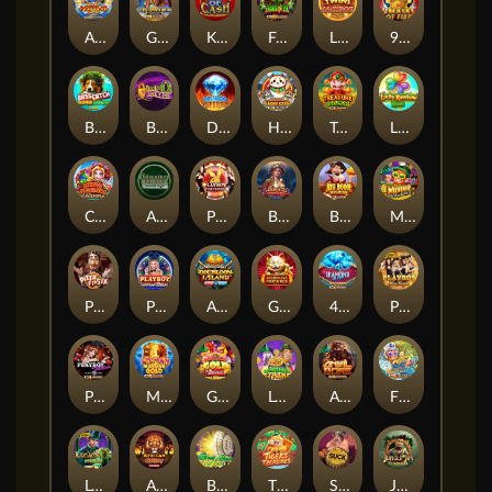
Almighty Poseidon Empire
Gods & Pyramids Power Combo
Kings of Cash
Frankenstein
Lucky Twins Jackpot
9 Masks of Fire
Bass Catch SUPER LUCK
Book Of Oz
Diamond Inferno
Happy Lucky Cats
Treasure Stacks
Lucky Rainbow Rush
Circus Jugglers Jackpots
Adventure Palace
Playboy Fortunes ™
Bonny's Treasures
Big Boom Riches
Mining Pots of Gold
Pizza Fiesta
Playboy Gems and Desires
Adventures Of Doubloon Island™
Golden Cat Fortunes
4 Diamond Blues Megaways™
Playboy™ Gold Jackpots
Playboy Wilds
Massive Gold
Gallo Gold Bruno's™ Megaways™
Leprechaun Strike
Anvil & Ore
Fishin' Pots of Gold™ Gold Blitz™
Legacy of Oz
African Quest
Break da Bank Again
Tiger's Treasures
Suck
Jungle Jim - El Dorado