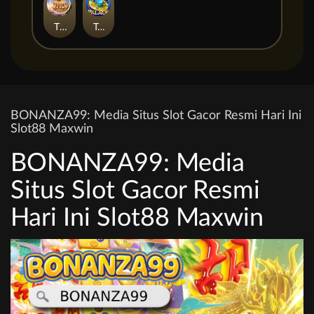
Titans of the Sun - Theia
Treasure Palace
BONANZA99: Media Situs Slot Gacor Resmi Hari Ini
Slot88 Maxwin
BONANZA99: Media
Situs Slot Gacor Resmi
Hari Ini Slot88 Maxwin