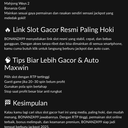
Mahjong Ways 2
Bonanza Gold
Mainkan sesuai gaya permainan dan rasakan sendiri sensasi jackpot yang
meledak gokil!
🔥 Link Slot Gacor Resmi Paling Hoki
BONANZA99 menyediakan link slot resmi yang stabil, cepat, dan bebas
gangguan. Dengan akses tanpa ribet dan bisa dimainkan di semua smartphone,
kamu cuma butuh klik untuk langsung berburu jackpot dan auto cuan.
🧠 Tips Biar Lebih Gacor & Auto
Maxwin
Pilih slot dengan RTP tertinggi
Ganti game jika 20–30 spin belum profit
Gunakan pola spin bertahap
Stop saat profit besar biar anti rungkat
🏁 Kesimpulan
Kalau kamu lagi cari situs slot gacor hari ini yang media, paling hoki, dan mudah
menang, BONANZA99 jawabannya. Dengan RTP tinggi, permainan slot online
terbaik, bonus melimpah, dan keamanan premium, BONANZA99 siap jadi
tempat berburu jackpot 2025.