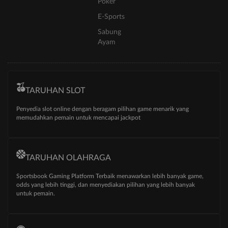
Poker
E-Sports
Sabung
Ayam
TARUHAN SLOT
Penyedia slot online dengan beragam pilihan game menarik yang
memudahkan pemain untuk mencapai jackpot
TARUHAN OLAHRAGA
Sportsbook Gaming Platform Terbaik menawarkan lebih banyak game,
odds yang lebih tinggi, dan menyediakan pilihan yang lebih banyak
untuk pemain.