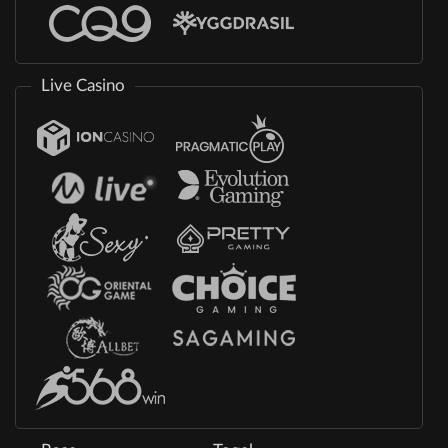
Live Casino