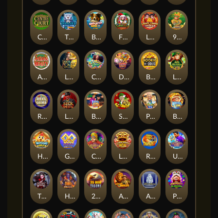
Centre Court
Tiger's Ice
Bass Catch SUPER UP
Fire & Diamond Jingle Joker
Lucky Twins Link & Win™
9 Pots of Gold Megaways
Asian Beauty
Lara Croft - Temples and Tombs
Carnaval Fiesta
Dragon Dance
Bookie of Odds
Lucky Leprechaun Clusters
Reel Gems
Luck of the Devil: POWER COMBO
Basketball Star on Fire
Scrooge
Preach TV
Basketball Star Deluxe
Hatching Gold! Rooster's Riches
Gold Infinity
Carnaval
Lucky Twins & 9 Lions
Reel Thunder
Ultimate Goal Blitz
The Eternal Widow
Hades Lost Treasures
25000 Talons
African Wilds
Avalon
Prosperity Blessing