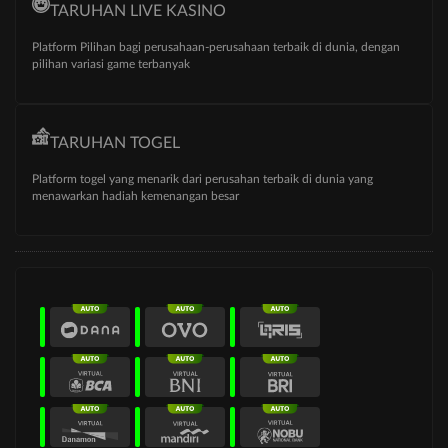
TARUHAN LIVE KASINO
Platform Pilihan bagi perusahaan-perusahaan terbaik di dunia, dengan
pilihan variasi game terbanyak
TARUHAN TOGEL
Platform togel yang menarik dari perusahan terbaik di dunia yang
menawarkan hadiah kemenangan besar