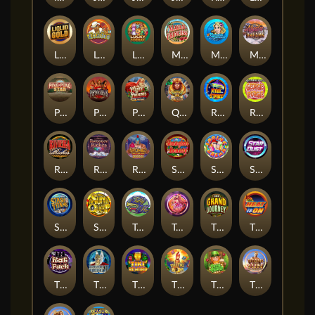
Liquid Gold
Loaded
Lucky Zodiac
Mayan Princess
Mermaids Millions
Mystic Dreams
Ping Pong Star
Pistoleras
Plenty of Presents
Queens of Ra
Reel Strike
Rhyming Reels - Georgie Porgie
Riviera Riches
Romanov Riches
Rome : Fight for Gold
Shanghai Beauty
Spring Break
StarDust
Stash of the Titans
SunQuest
Tally Ho
Tasty Street
The Grand Journey
The Heat Is On
The Rat Pack
Thunderstruck II
Tiki Reward
Tiki Tiki Boom
Tippy Tavern
Titans of the Sun - Hyperion